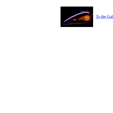
To the Gal