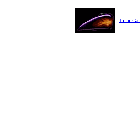
To the Gal