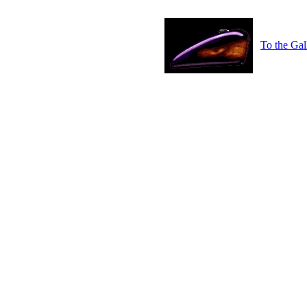
To the Gal