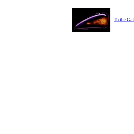
To the Gal