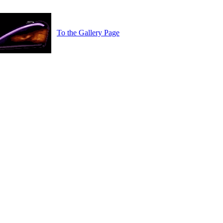
To the Gallery Page