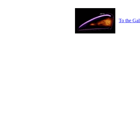
To the Gal