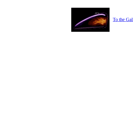
To the Gal