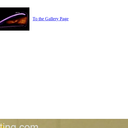
To the Gallery Page