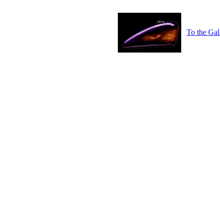
To the Gal