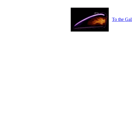
To the Gal