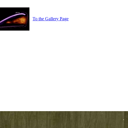
To the Gallery Page