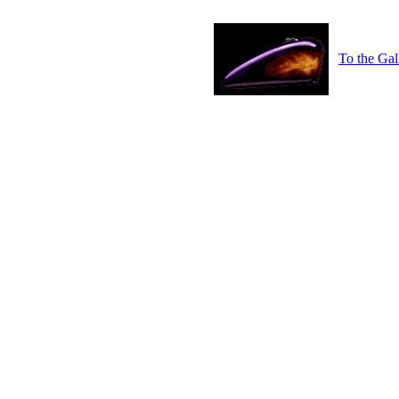
To the Gal